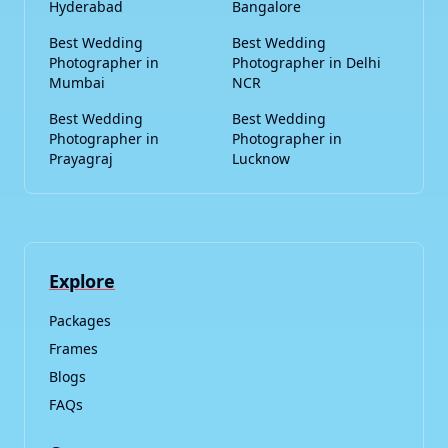
Hyderabad
Bangalore
Best Wedding
Best Wedding
Photographer in
Photographer in Delhi
Mumbai
NCR
Best Wedding
Best Wedding
Photographer in
Photographer in
Prayagraj
Lucknow
Explore
Packages
Frames
Blogs
FAQs