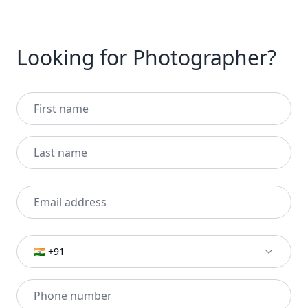
Looking for Photographer?
🇮🇳 +91