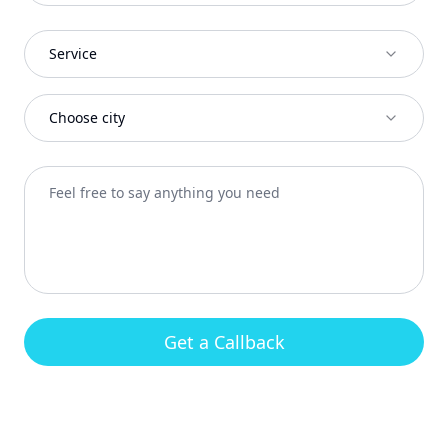
Service
Choose city
Get a Callback