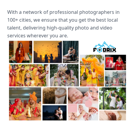
With a network of professional photographers in
100+ cities, we ensure that you get the best local
talent, delivering high-quality photo and video
services wherever you are.