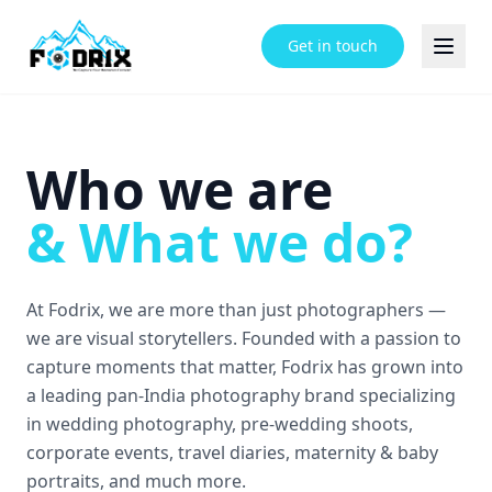
Get in touch
Who we are
&
What we do?
At Fodrix, we are more than just photographers —
we are visual storytellers. Founded with a passion to
capture moments that matter, Fodrix has grown into
a leading pan-India photography brand specializing
in wedding photography, pre-wedding shoots,
corporate events, travel diaries, maternity & baby
portraits, and much more.