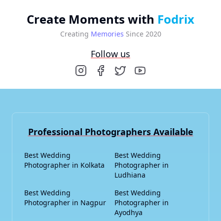
Create Moments with
Fodrix
Creating
Memories
Since 2020
Follow us
Professional Photographers Available
Best Wedding
Best Wedding
Photographer in Kolkata
Photographer in
Ludhiana
Best Wedding
Best Wedding
Photographer in Nagpur
Photographer in
Ayodhya