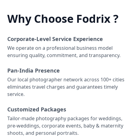
Why Choose Fodrix ?
Corporate-Level Service Experience
We operate on a professional business model
ensuring quality, commitment, and transparency.
Pan-India Presence
Our local photographer network across 100+ cities
eliminates travel charges and guarantees timely
service.
Customized Packages
Tailor-made photography packages for weddings,
pre-weddings, corporate events, baby & maternity
shoots, and personal portraits.