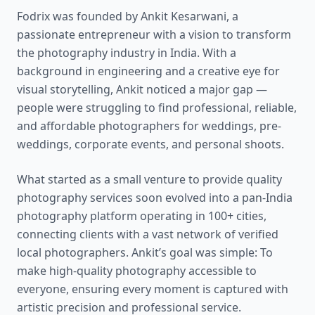
Fodrix was founded by Ankit Kesarwani, a
passionate entrepreneur with a vision to transform
the photography industry in India. With a
background in engineering and a creative eye for
visual storytelling, Ankit noticed a major gap —
people were struggling to find professional, reliable,
and affordable photographers for weddings, pre-
weddings, corporate events, and personal shoots.
What started as a small venture to provide quality
photography services soon evolved into a pan-India
photography platform operating in 100+ cities,
connecting clients with a vast network of verified
local photographers. Ankit’s goal was simple: To
make high-quality photography accessible to
everyone, ensuring every moment is captured with
artistic precision and professional service.