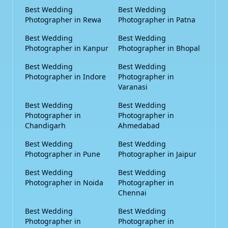
Best Wedding
Best Wedding
Photographer in Rewa
Photographer in Patna
Best Wedding
Best Wedding
Photographer in Kanpur
Photographer in Bhopal
Best Wedding
Best Wedding
Photographer in Indore
Photographer in
Varanasi
Best Wedding
Best Wedding
Photographer in
Photographer in
Chandigarh
Ahmedabad
Best Wedding
Best Wedding
Photographer in Pune
Photographer in Jaipur
Best Wedding
Best Wedding
Photographer in Noida
Photographer in
Chennai
Best Wedding
Best Wedding
Photographer in
Photographer in