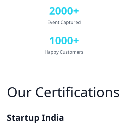
2000+
Event Captured
1000+
Happy Customers
Our Certifications
Startup India