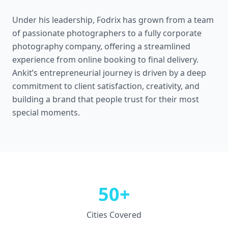
Under his leadership, Fodrix has grown from a team
of passionate photographers to a fully corporate
photography company, offering a streamlined
experience from online booking to final delivery.
Ankit’s entrepreneurial journey is driven by a deep
commitment to client satisfaction, creativity, and
building a brand that people trust for their most
special moments.
50+
Cities Covered