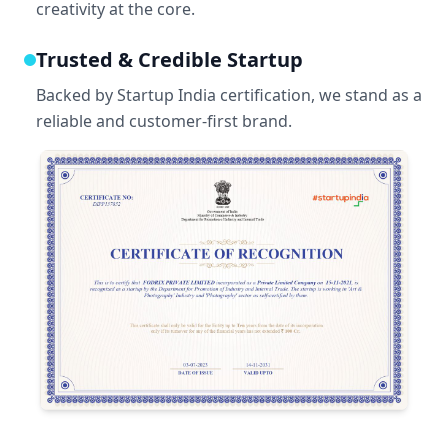
creativity at the core.
Trusted & Credible Startup
Backed by Startup India certification, we stand as a
reliable and customer-first brand.