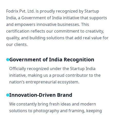
Fodrix Pvt. Ltd. is proudly recognized by Startup
India, a Government of India initiative that supports
and empowers innovative businesses. This
certification reflects our commitment to creativity,
quality, and building solutions that add real value for
our clients.
Government of India Recognition
Officially recognized under the Startup India
initiative, making us a proud contributor to the
nation’s entrepreneurial ecosystem.
Innovation-Driven Brand
We constantly bring fresh ideas and modern
solutions to photography and framing, keeping