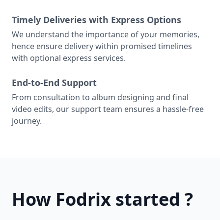
Timely Deliveries with Express Options
We understand the importance of your memories,
hence ensure delivery within promised timelines
with optional express services.
End-to-End Support
From consultation to album designing and final
video edits, our support team ensures a hassle-free
journey.
How Fodrix started ?