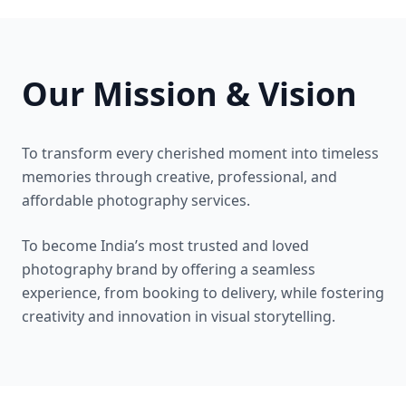
Our Mission & Vision
To transform every cherished moment into timeless
memories through creative, professional, and
affordable photography services.
To become India’s most trusted and loved
photography brand by offering a seamless
experience, from booking to delivery, while fostering
creativity and innovation in visual storytelling.